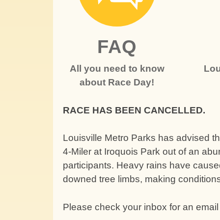
FAQ
All you need to know
Lou
about Race Day!
RACE HAS BEEN CANCELLED.
Louisville Metro Parks has advised th
4-Miler at Iroquois Park out of an abu
participants. Heavy rains have caused
downed tree limbs, making condition
Please check your inbox for an email