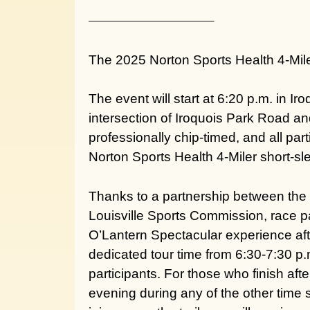
—————————–
The 2025 Norton Sports Health 4-Mile
The event will start at 6:20 p.m. in I
intersection of Iroquois Park Road an
professionally chip-timed, and all pa
Norton Sports Health 4-Miler short-sl
Thanks to a partnership between the
Louisville Sports Commission, race par
O’Lantern Spectacular
experience aft
dedicated tour time from 6:30-7:30 p.m
participants. For those who finish aft
evening during any of the other time sl