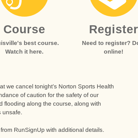
Course
Registe
isville's best course.
Need to register? Do
Watch it here.
online!
at we cancel tonight’s Norton Sports Health
ndance of caution for the safety of our
 flooding along the course, along with
s unsafe.
 from RunSignUp with additional details.