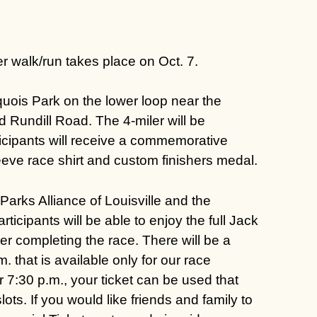
r walk/run takes place on Oct. 7.
roquois Park on the lower loop near the
d Rundill Road. The 4-miler will be
rticipants will receive a commemorative
eeve race shirt and custom finishers medal.
Parks Alliance of Louisville
and the
ticipants will be able to enjoy the full
Jack
er completing the race. There will be a
. that is available only for our race
er 7:30 p.m., your ticket can be used that
ots. If you would like friends and family to