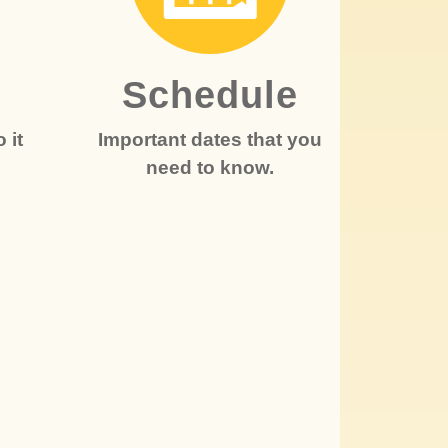
r
Schedule
 it
Important dates that you
need to know.