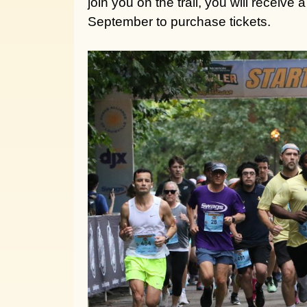
join you on the trail, you will receive
September to purchase tickets.