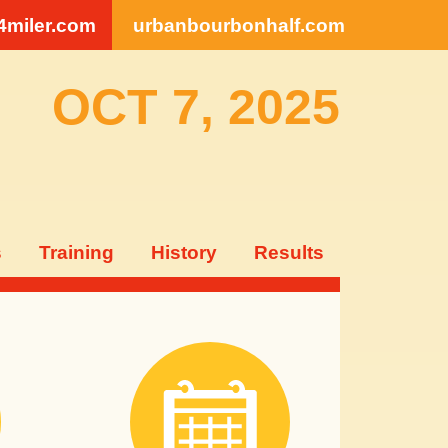
4miler.com
urbanbourbonhalf.com
OCT 7, 2025
s
Training
History
Results