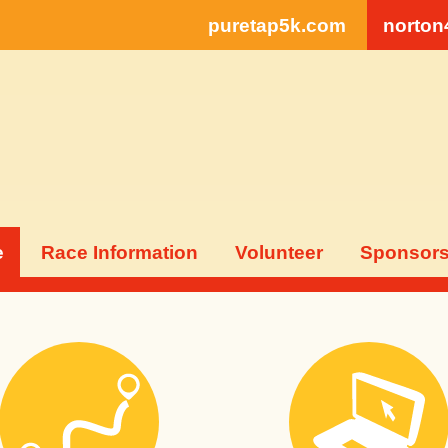
puretap5k.com
norton
e
Race Information
Volunteer
Sponsor