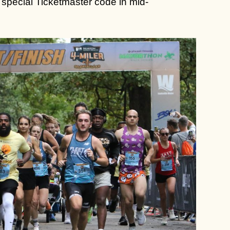
 a special Ticketmaster code in mid-